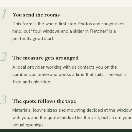
You send the rooms
This form is the whole first step. Photos and rough sizes
help, but "four windows and a slider in Fletcher" is a
perfectly good start.
The measure gets arranged
A local provider working with us contacts you on the
number you leave and books a time that suits. The visit is
free and unhurried.
The quote follows the tape
Materials, louvre sizes and mounting decided at the window
with you, and the quote lands after the visit, built from your
actual openings.