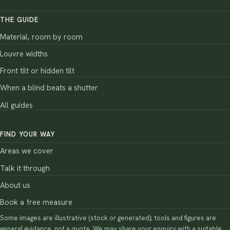
THE GUIDE
Material, room by room
Louvre widths
Front tilt or hidden tilt
When a blind beats a shutter
All guides
FIND YOUR WAY
Areas we cover
Talk it through
About us
Book a free measure
Some images are illustrative (stock or generated); tools and figures are
general guidance, not a quote. We may share your enquiry with a suitable