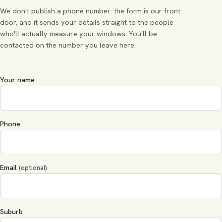
We don't publish a phone number: the form is our front
door, and it sends your details straight to the people
who'll actually measure your windows. You'll be
contacted on the number you leave here.
Your name
Phone
Email
(optional)
Suburb