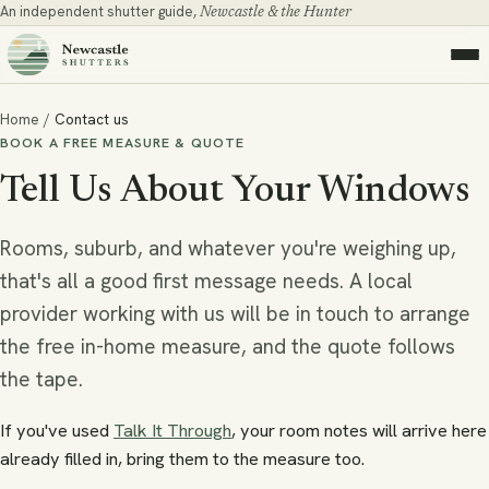
An independent shutter guide,
Newcastle & the Hunter
Home
/
Contact us
BOOK A FREE MEASURE & QUOTE
Tell Us About Your Windows
Rooms, suburb, and whatever you're weighing up,
that's all a good first message needs. A local
provider working with us will be in touch to arrange
the free in-home measure, and the quote follows
the tape.
If you've used
Talk It Through
, your room notes will arrive here
already filled in, bring them to the measure too.