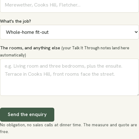
What's the job?
The rooms, and anything else
(your Talk It Through notes land here
automatically)
Send the enquiry
No obligation, no sales calls at dinner time. The measure and quote are
free.