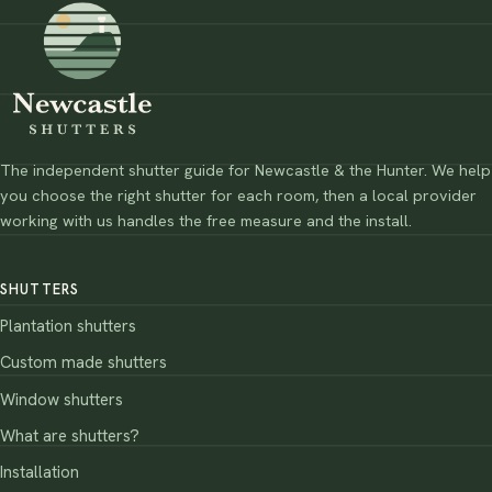
The independent shutter guide for Newcastle & the Hunter. We help
you choose the right shutter for each room, then a local provider
working with us handles the free measure and the install.
SHUTTERS
Plantation shutters
Custom made shutters
Window shutters
What are shutters?
Installation