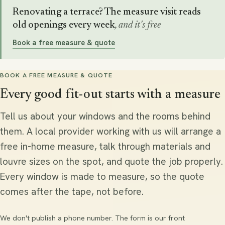
Renovating a terrace? The measure visit reads
old openings every week
, and it's free
Book a free measure & quote
BOOK A FREE MEASURE & QUOTE
Every good fit-out starts with a measure
Tell us about your windows and the rooms behind
them. A local provider working with us will arrange a
free in-home measure, talk through materials and
louvre sizes on the spot, and quote the job properly.
Every window is made to measure, so the quote
comes after the tape, not before.
We don't publish a phone number. The form is our front