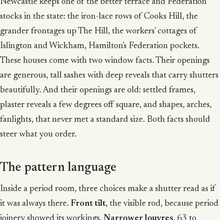
Newcastle keeps one of the better terrace and Federation
stocks in the state: the iron-lace rows of Cooks Hill, the
grander frontages up The Hill, the workers' cottages of
Islington and Wickham, Hamilton's Federation pockets.
These houses come with two window facts. Their openings
are generous, tall sashes with deep reveals that carry shutters
beautifully. And their openings are old: settled frames,
plaster reveals a few degrees off square, and shapes, arches,
fanlights, that never met a standard size. Both facts should
steer what you order.
The pattern language
Inside a period room, three choices make a shutter read as if
it was always there.
Front tilt
, the visible rod, because period
joinery showed its workings.
Narrower louvres
, 63 to