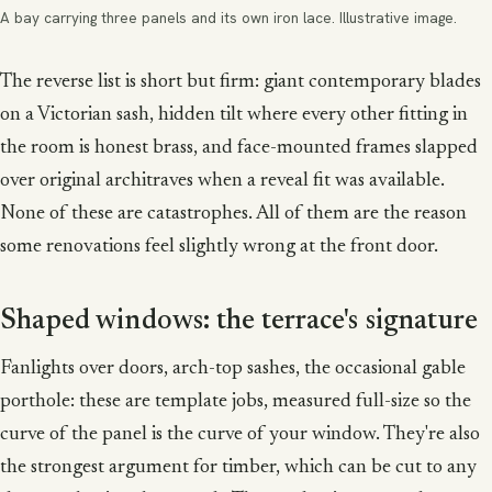
A bay carrying three panels and its own iron lace. Illustrative image.
The reverse list is short but firm: giant contemporary blades
on a Victorian sash, hidden tilt where every other fitting in
the room is honest brass, and face-mounted frames slapped
over original architraves when a reveal fit was available.
None of these are catastrophes. All of them are the reason
some renovations feel slightly wrong at the front door.
Shaped windows: the terrace's signature
Fanlights over doors, arch-top sashes, the occasional gable
porthole: these are template jobs, measured full-size so the
curve of the panel is the curve of your window. They're also
the strongest argument for timber, which can be cut to any