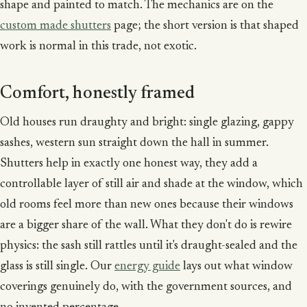
shape and painted to match. The mechanics are on the
custom made shutters
page; the short version is that shaped
work is normal in this trade, not exotic.
Comfort, honestly framed
Old houses run draughty and bright: single glazing, gappy
sashes, western sun straight down the hall in summer.
Shutters help in exactly one honest way, they add a
controllable layer of still air and shade at the window, which
old rooms feel more than new ones because their windows
are a bigger share of the wall. What they don't do is rewire
physics: the sash still rattles until it's draught-sealed and the
glass is still single. Our
energy guide
lays out what window
coverings genuinely do, with the government sources, and