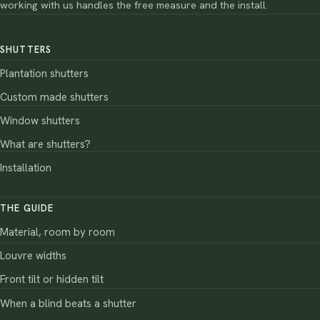
working with us handles the free measure and the install.
SHUTTERS
Plantation shutters
Custom made shutters
Window shutters
What are shutters?
Installation
THE GUIDE
Material, room by room
Louvre widths
Front tilt or hidden tilt
When a blind beats a shutter