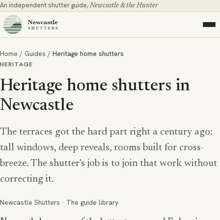
An independent shutter guide,
Newcastle & the Hunter
Home
/
Guides
/
Heritage home shutters
HERITAGE
Heritage home shutters in
Newcastle
The terraces got the hard part right a century ago:
tall windows, deep reveals, rooms built for cross-
breeze. The shutter's job is to join that work without
correcting it.
Newcastle Shutters · The guide library