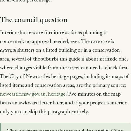
no invented percentage.
The council question
Interior shutters are furniture as far as planning is
concerned: no approval needed, ever. The care case is
external
shutters on a listed building or in a conservation
area, several of the suburbs this guide is about sit inside one,
where changes visible from the street can need a check first.
The City of Newcastle's heritage pages, including its maps of
listed items and conservation areas, are the primary source:
newcastle.nsw.gov.au, heritage
. Two minutes on the map
beats an awkward letter later, and if your project is interior-
only you can skip this paragraph entirely.