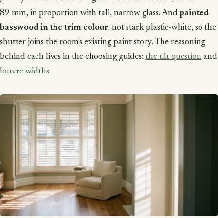
89 mm, in proportion with tall, narrow glass. And
painted
basswood in the trim colour
, not stark plastic-white, so the
shutter joins the room's existing paint story. The reasoning
behind each lives in the choosing guides:
the tilt question
and
louvre widths
.