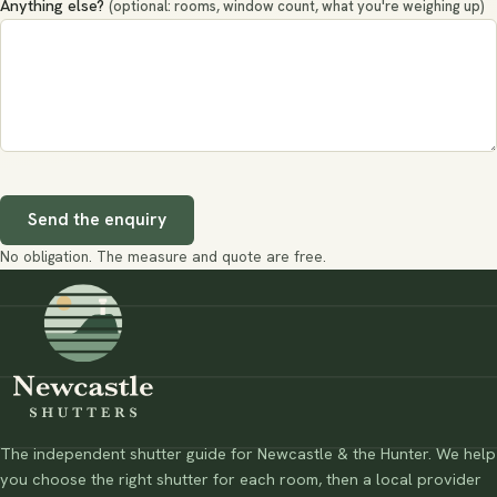
Anything else?
(optional: rooms, window count, what you're weighing up)
Send the enquiry
No obligation. The measure and quote are free.
The independent shutter guide for Newcastle & the Hunter. We help
you choose the right shutter for each room, then a local provider