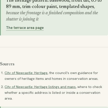
The heritage pattern: basswood, front tilt, 63 to
89 mm, trim-colour paint, templated shapes
,
because the frontage is a finished composition and the
shutter is joining it
The terrace area page
Sources
City of Newcastle: Heritage
, the council's own guidance for
owners of heritage items and homes in conservation areas.
City of Newcastle: Heritage listings and maps
, where to check
whether a specific address is listed or inside a conservation
area.