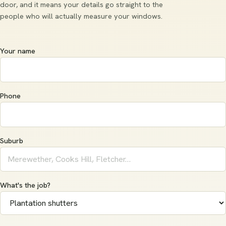
door, and it means your details go straight to the
people who will actually measure your windows.
Your name
Phone
Suburb
What's the job?